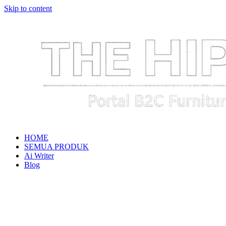
Skip to content
HOME
SEMUA PRODUK
Ai Writer
Blog