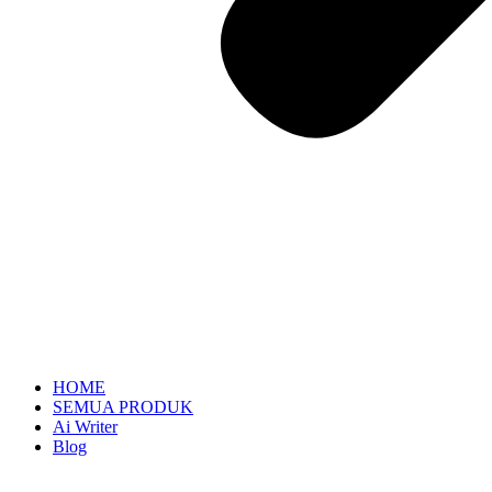
HOME
SEMUA PRODUK
Ai Writer
Blog