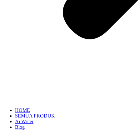
HOME
SEMUA PRODUK
Ai Writer
Blog