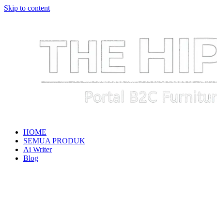
Skip to content
HOME
SEMUA PRODUK
Ai Writer
Blog