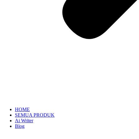
HOME
SEMUA PRODUK
Ai Writer
Blog