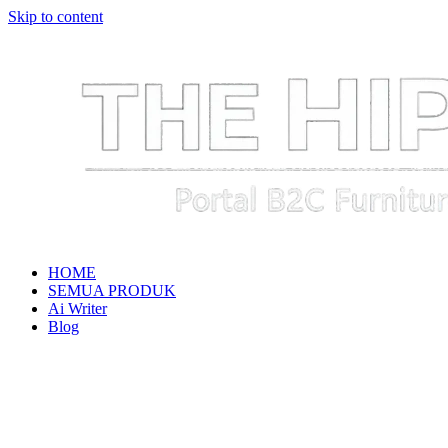
Skip to content
HOME
SEMUA PRODUK
Ai Writer
Blog